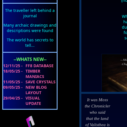
(ho
The traveller left behind a
journal
Wh
ha
Many archaic drawings and
du
descriptions were found
f
s
The world has secrets to
tell...
--WHATS NEW--
12/11/25 -
FF8 DATABASE
18/05/25 -
TIMBER
MANIACS
11/05/25 -
SAVE CRYSTALS
09/05/25 -
NEW BLOG
LAYOUT
29/04/25 -
VISUAL
It was Moss
UPDATE
the Chronicler
who said
that the land
of Valisthea is