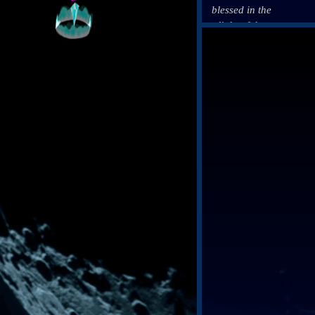
blessed in the
Click on a Blog f
light of the
Mothercrystals
and that it was
this light
which finally
led our
forebears out
of the
darkness.
Yet what they
saw in the
light gave rise
to temptation.
Temptation,
that ever lures
us back into
the crystals’
shadow.
And thus did