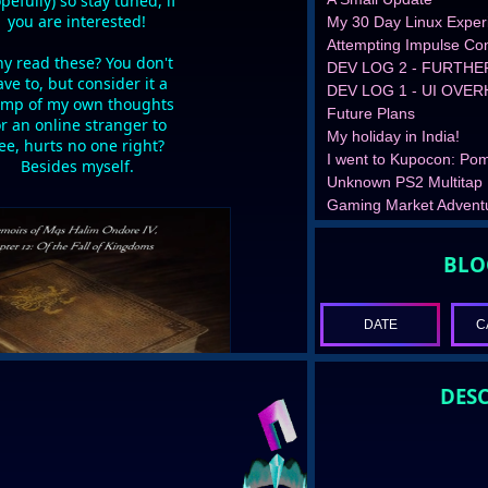
pefully) so stay tuned, if
you are interested!
My 30 Day Linux Exper
Attempting Impulse Con
y read these? You don't
DEV LOG 2 - FURTHE
ve to, but consider it a
DEV LOG 1 - UI OVE
mp of my own thoughts
Future Plans
or an online stranger to
My holiday in India!
ee, hurts no one right?
I went to Kupocon: Pom
Besides myself.
Unknown PS2 Multitap
Gaming Market Advent
BLO
DATE
C
DESC
READ MORE