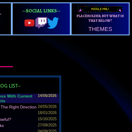
--SOCIAL LINKS--
T
PLACEHOLDER, BUT WHAT IS
THAT BELOW?
THEMES
LOG LIST--
ess With Current
14/06/2026
cts
The Right Direction
24/05/2026
18/01/2026
seful?
15/10/2025
ks
27/09/2025
04/09/2025