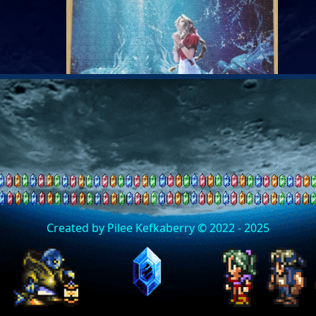
Created by Pilee Kefkaberry © 2022 - 2025
24/05/2026 - Progress with Jigsa
I have been keeping myself busy doing the Aerith
jigsaw from FF7 Rebirth. It is very challenging which I