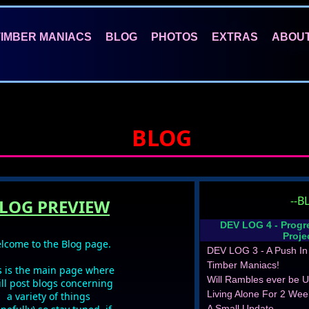
TIMBER MANIACS
BLOG
PHOTOS
EXTRAS
ABOU
BLOG
--B
LOG PREVIEW
DEV LOG 4 - Progr
Proje
lcome to the Blog page.
DEV LOG 3 - A Push In 
Timber Maniacs!
s is the main page where
eam - Fonts of Knowledge
Will Rambles ever be U
ill post blogs concerning
Living Alone For 2 Wee
a variety of things
A Small Update