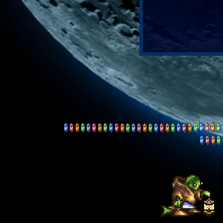
our journey
begin...