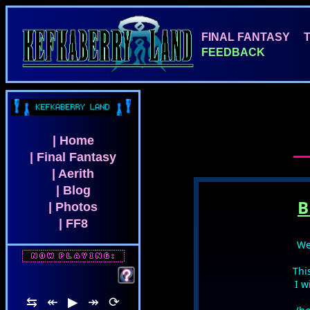
FINAL FANTASY
FEEDBACK
| Home
| Final Fantasy
| Aerith
| Blog
B
| Photos
| FF8
We
Thi
FF7 REBIRTH - Lifestr
I w
⇆
↞
▶
↠
⟳