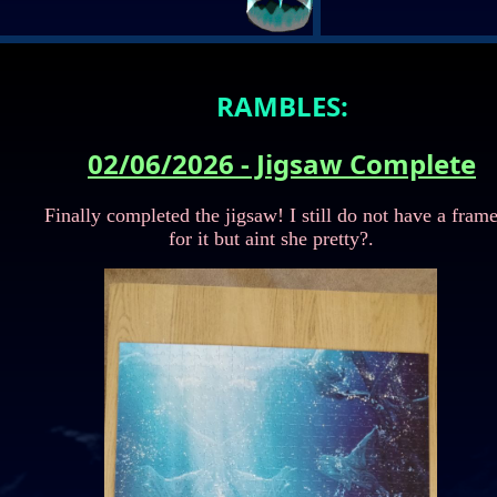
rom the list to display a preview.
RAMBLES:
02/06/2026 - Jigsaw Complete
Finally completed the jigsaw! I still do not have a fram
for it but aint she pretty?.