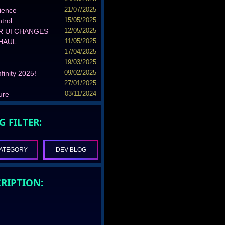
ience
21/07/2025
trol
15/05/2025
R UI CHANGES
12/05/2025
RHAUL
11/05/2025
17/04/2025
19/03/2025
finity 2025!
09/02/2025
27/01/2025
ure
03/11/2024
G FILTER:
ATEGORY
DEV BLOG
RIPTION: