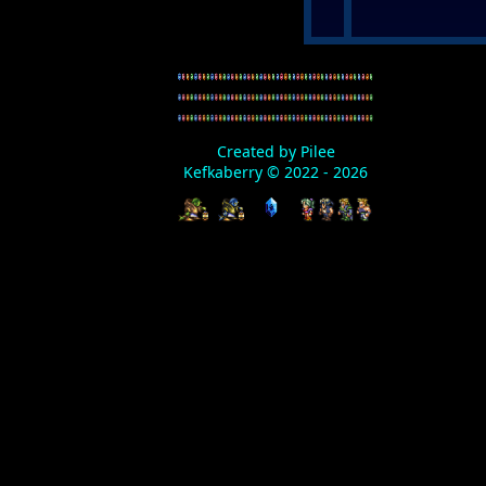
Created by Pilee
Kefkaberry © 2022 - 2026