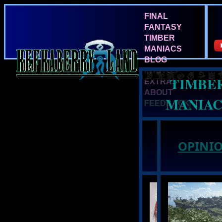
FINAL
FANTASY
TIMBER
MANIACS
BLOG
PHOTOS
TIMBE
EXTRAS
ABOUT
MANIAC
FEEDBACK
NEWS:
OPINIO