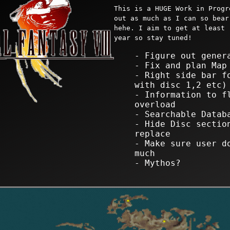
This is a HUGE Work in Progr
out as much as I can so bear
hehe. I aim to get at least 
year so stay tuned!
- Figure out gener
- Fix and plan Map
- Right side bar f
with disc 1,2 etc)
- Information to f
overload
- Searchable Datab
- Hide Disc sectio
replace
- Make sure user d
much
- Mythos?