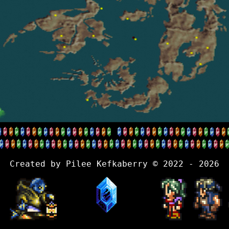
Created by Pilee Kefkaberry © 2022 - 2026