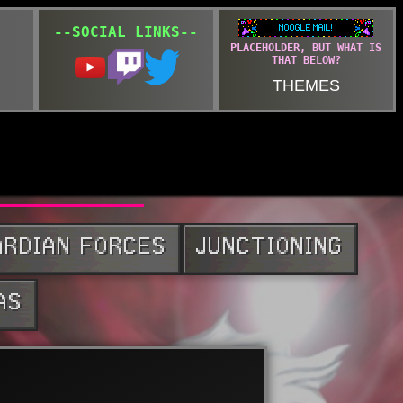
--SOCIAL LINKS--
PLACEHOLDER, BUT WHAT IS
THAT BELOW?
THEMES