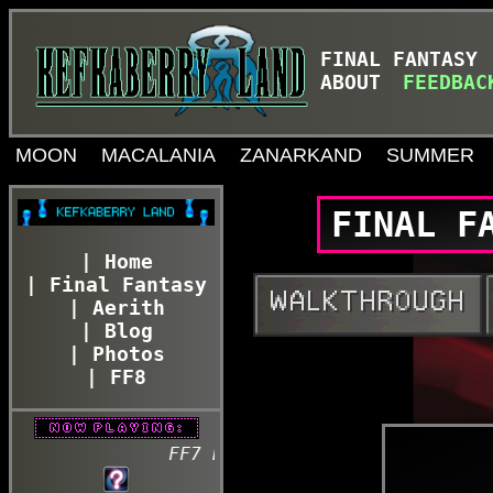
FINAL FANTASY
ABOUT
FEEDBAC
MOON
MACALANIA
ZANARKAND
SUMMER
FINAL F
| Home
| Final Fantasy
| Aerith
| Blog
| Photos
| FF8
FF7 REBIRTH - Lifestream - Fonts of