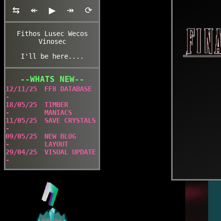
⇆
↞
▶
↠
⟳
Fithos Lusec Wecos
Vinosec
I'll be here....
--WHATS NEW--
12/11/25
FF8 DATABASE
-
18/05/25
TIMBER
-
MANIACS
11/05/25
SAVE CRYSTALS
-
09/05/25
NEW BLOG
-
LAYOUT
29/04/25
VISUAL UPDATE
-