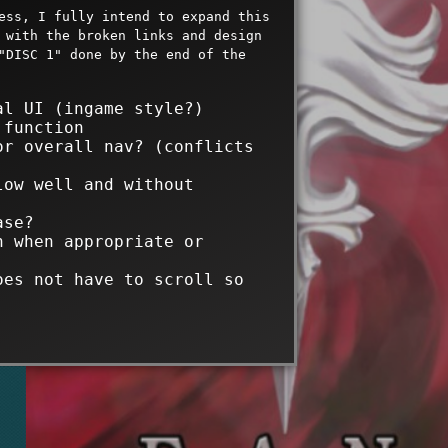
ess, I fully intend to expand this
 with the broken links and design
"DISC 1" done by the end of the
al UI (ingame style?)
 function
or overall nav? (conflicts
low well and without
ase?
n when appropriate or
oes not have to scroll so