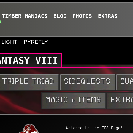
TIMBER MANIACS
BLOG
PHOTOS
EXTRAS
K
LIGHT
PYREFLY
ANTASY VIII
 Knowledge
Welcome to the FF8 Page!